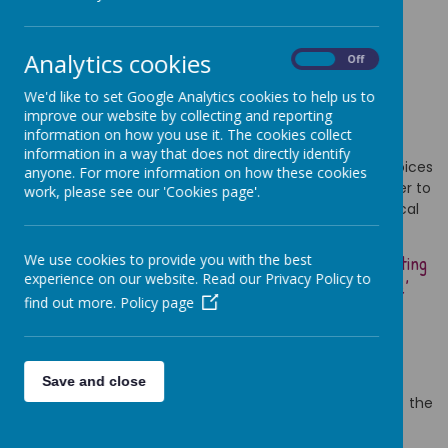
Primary School
Analytics cookies
On
Off
We'd like to set Google Analytics cookies to help us to
improve our website by collecting and reporting
information on how you use it. The cookies collect
information in a way that does not directly identify
At Cathedral Primary School, we celebrate the many voices
anyone. For more information on how these cookies
of our diverse community and how they come together to
work, please see our 'Cookies page'.
create one harmony. This is underpinned by the biblical
verse
We use cookies to provide you with the best
‘though we are many, we are one body in union, celebrating
experience on our website. Read our Privacy Policy to
the fact we all have different gifts and talents to use’
find out more.
Policy page
(Romans 12:5)
Welcome to Cathedral Primary School,
Save and close
We are delighted that you have chosen to visit the
Cathedral Primary School website.