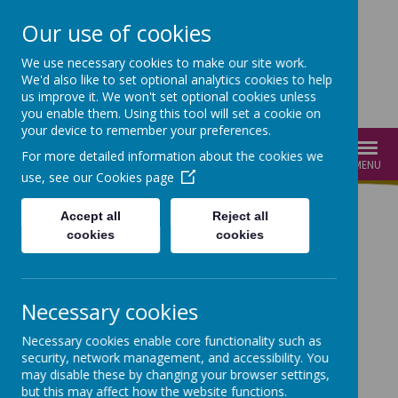
Our use of cookies
We use necessary cookies to make our site work.
We'd also like to set optional analytics cookies to help
us improve it. We won't set optional cookies unless
you enable them. Using this tool will set a cookie on
your device to remember your preferences.
For more detailed information about the cookies we
MENU
use, see our
Cookies page
Accept all
Reject all
cookies
cookies
Loading image...
Loading image...
Necessary cookies
Necessary cookies enable core functionality such as
Loading image...
Loading image...
security, network management, and accessibility. You
may disable these by changing your browser settings,
Welcome to Cathedral
but this may affect how the website functions.