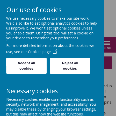
Our use of cookies
We use necessary cookies to make our site work.
We'd also like to set optional analytics cookies to help
us improve it. We won't set optional cookies unless
you enable them. Using this tool will set a cookie on
your device to remember your preferences.
For more detailed information about the cookies we
MENU
use, see our
Cookies page
Behaviour Curriculum
Accept all
Reject all
cookies
cookies
Aims of the Behaviour Curriculum
At Cathedral Primary School, our Christian vision is rooted in
Necessary cookies
compassion and equality. We celebrate
‘Many Voices’
of
our diverse community and how they come together to
Necessary cookies enable core functionality such as
create ‘
One Harmony’
. Our Behaviour Curriculum underpins
security, network management, and accessibility. You
the school’s vision and aligns to our school values. It is
may disable these by changing your browser settings,
important that our Behaviour Curriculum celebrates the
but this may affect how the website functions.