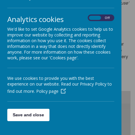
fact that all children have
‘different gifts and talents to use’
(Romans 12:5)
.
Analytics cookies
At Cathedral Primary School we value the impact that
On
Off
behaviour has on the children’s education. We want to
We'd like to set Google Analytics cookies to help us to
successfully create an environment where behaviour is
improve our website by collecting and reporting
good and pupils can learn and feel safe. At Cathedral
information on how you use it. The cookies collect
Primary School we maintain high standards of behaviour
information in a way that does not directly identify
and create a culture where pupils and staff flourish. We
anyone. For more information on how these cookies
want the culture of our school to permeate through every
work, please see our 'Cookies page'.
aspect of school life.
Click here to read our
Behaviour Curriculum intent,
We use cookies to provide you with the best
implementation an
d impact
experience on our website. Read our Privacy Policy to
find out more.
Policy page
/
Save and close
Loading Publication