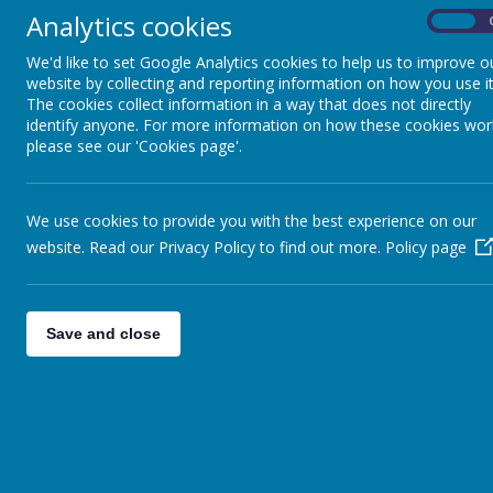
Year 2 created some amazing pos
Analytics cookies
On
Unfortunately, due to the school closure for Storm Eunice, w
We'd like to set Google Analytics cookies to help us to improve o
'Bettie Honeybee' to th
website by collecting and reporting information on how you use it
The cookies collect information in a way that does not directly
identify anyone. For more information on how these cookies wor
please see our 'Cookies page'.
We use cookies to provide you with the best experience on our
website. Read our Privacy Policy to find out more.
Policy page
Save and close