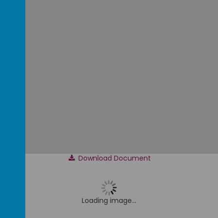
Download Document
Loading image...