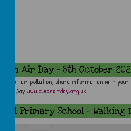
lean Air Day - 8th October 20
p about air pollution, share information with your
leanAirDay
www.cleanairday.org.uk
dral Primary School - Walking 
/