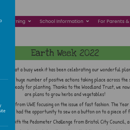
to
Learning
School Information
For Parents &
a
Earth Week 2022
ee! What a busy week it has been celebrating our wonderful pla
ainly a huge number of positive actions taking place across the s
o get it ready for planting. Thanks to the Woodland Trust, we no
are plans to grow herbs and vegetables!
y Jones from UWE focusing on the issue of fast fashion. The Yea
y
ite
veryone had the opportunity to sew on a button on to a piece of f
r steps with the Pedometer Challenge from Bristol City Council, a