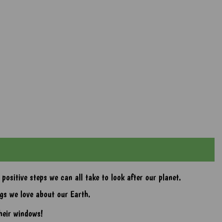
ositive steps we can all take to look after our planet.
gs we love about our Earth.
heir windows!