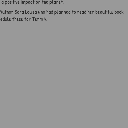
a positive impact on the planet.
Author Sara Louisa who had planned to read her beautiful book
hedule these for Term 4.