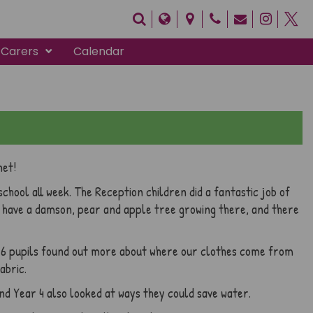
 Carers
Calendar
net!
chool all week. The Reception children did a fantastic job of
w have a damson, pear and apple tree growing there, and there
r 6 pupils found out more about where our clothes come from
abric.
nd Year 4 also looked at ways they could save water.