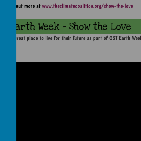
Find out more at
www.theclimatecoalition.org/show-the-love
Earth Week - Show the Love
anet a great place to live for their future as part of CST Earth We