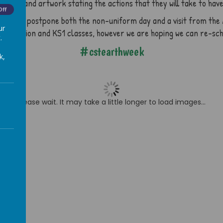
ters and artwork stating the actions that they will take to have 
Off
e had to postpone both the non-uniform day and a visit from the 
ur
e Reception and KS1 classes, however we are hoping we can re-sc
.
#cstearthweek
k,
Please wait. It may take a little longer to load images...