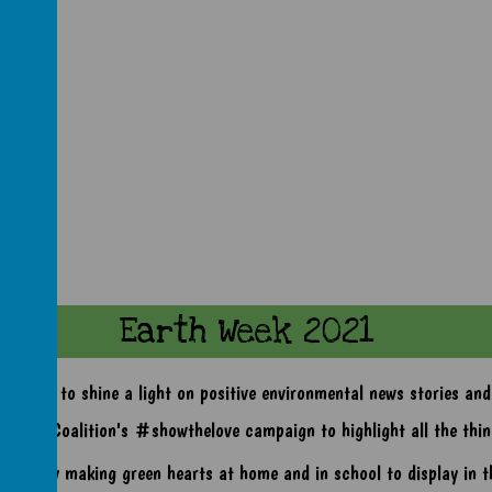
Earth Week 2021
k aims to shine a light on positive environmental news stories and p
Climate Coalition's #showthelove campaign to highlight all the thin
 are busy making green hearts at home and in school to display in t