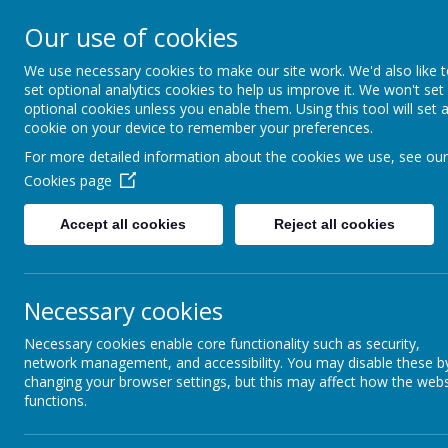
Our use of cookies
We use necessary cookies to make our site work. We'd also like 
Home
About Us
set optional analytics cookies to help us improve it. We won't set
optional cookies unless you enable them. Using this tool will set 
cookie on your device to remember your preferences.
For more detailed information about the cookies we use, see our
Cookies page
Accept all cookies
Reject all cookies
Wow
The theme this year was Positive Action, and there were cert
weeding and tidying the area down towards the bike storage t
Necessary cookies
Necessary cookies enable core functionality such as security,
Year 6 attended a thought provoking workshop with Dr Verit
network management, and accessibility. You may disable these b
changing your browser settings, but this may affect how the webs
and e
functions.
Years 3, 4 and 5 got busy walking and counting thei