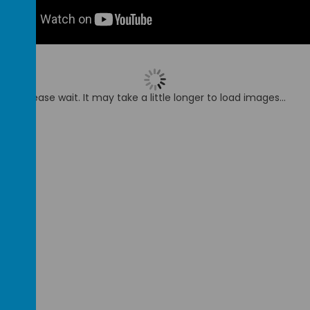
Please wait. It may take a little longer to load images...