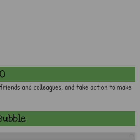
20
 friends and colleagues, and take action to make
Bubble