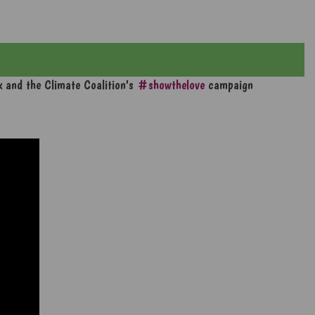
ek and the Climate Coalition's
#showthelove
campaign