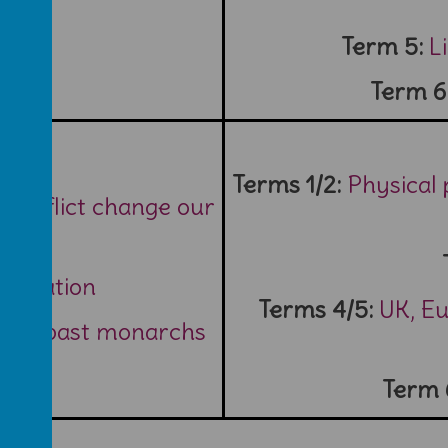
Term 5:
L
Term 6
Terms 1/2:
Physical
 conflict change our
ar 2?
neration
Terms 4/5:
UK, E
: five past monarchs
Term 