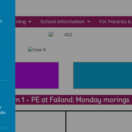
to
Learning
School Information
For Parents &
a
Term 1 - PE at Failand: Monday morings
y
ite