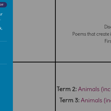
Off
ur
.
Dis
k,
Poems that create 
Fir
Term 2:
Animals (in
Term 3:
Animals (i