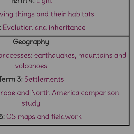
Term 4:
Light
iving things and their habitats
:
Evolution and inheritance
Geography
 processes: earthquakes, mountains and
volcanoes
Term 3:
Settlements
urope and North America comparison
study
6:
OS maps and fieldwork