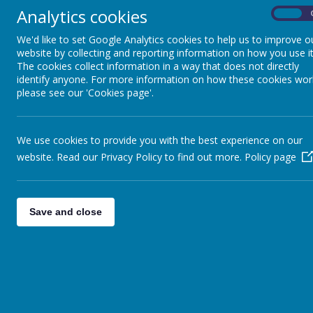
Analytics cookies
On
Reading
We'd like to set Google Analytics cookies to help us to improve o
website by collecting and reporting information on how you use it
The cookies collect information in a way that does not directly
identify anyone. For more information on how these cookies wor
please see our 'Cookies page'.
We use cookies to provide you with the best experience on our
website. Read our Privacy Policy to find out more.
Policy page
Save and close
Maths