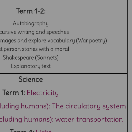
Term 1-2:
Autobiography
cursive writing and speeches
images and explore vocabulary (War poetry)
st person stories with a moral
Shakespeare (Sonnets)
Explanatory text
Science
Term 1:
Electricity
cluding humans): The circulatory system
ncluding humans): water transportation