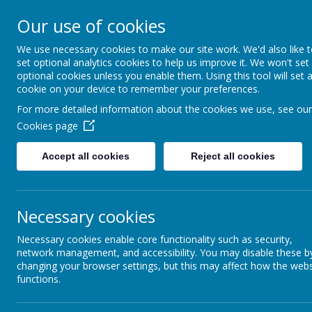
Our use of cookies
We use necessary cookies to make our site work. We'd also like 
Home
About Us
set optional analytics cookies to help us improve it. We won't set
optional cookies unless you enable them. Using this tool will set 
cookie on your device to remember your preferences.
For more detailed information about the cookies we use, see our
Cookies page
Miss Thong
Accept all cookies
Reject all cookies
Motown Class
Necessary cookies
Necessary cookies enable core functionality such as security,
network management, and accessibility. You may disable these b
changing your browser settings, but this may affect how the webs
functions.