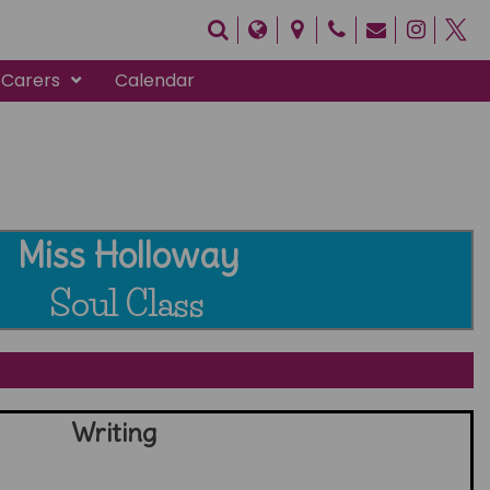
 Carers
Calendar
Miss Holloway
Soul Class
Writing